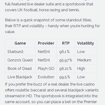
full‑featured live dealer suite and a sportsbook that
covers UK football, horse racing and tennis.
Below is a quick snapshot of some standout titles,
their RTP and volatility – handy when you’re hunting for
value.
Game
Provider
RTP
Volatility
Starburst
NetEnt
96.1 %
Low
Gonzo’s Quest
NetEnt
95.97 %
Medium
Book of Dead
Play’n GO
96.21 %
High
Live Blackjack
Evolution
99.5 %
Low
If you prefer the buzz of a real dealer, the live casino
offers roulette, baccarat and several blackjack variants
streamed in HD. The sportsbook is integrated into the
same account, so you can place a bet on the Premier