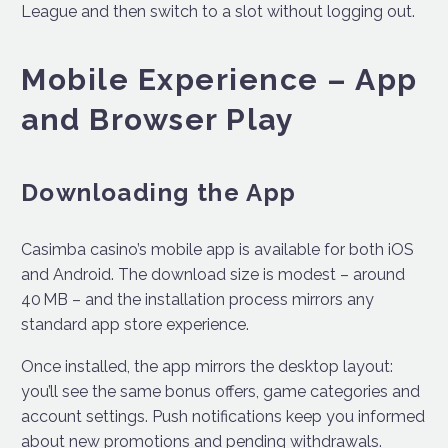
League and then switch to a slot without logging out.
Mobile Experience – App
and Browser Play
Downloading the App
Casimba casino’s mobile app is available for both iOS
and Android. The download size is modest – around
40 MB – and the installation process mirrors any
standard app store experience.
Once installed, the app mirrors the desktop layout:
you’ll see the same bonus offers, game categories and
account settings. Push notifications keep you informed
about new promotions and pending withdrawals.