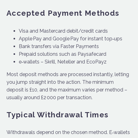
Accepted Payment Methods
Visa and Mastercard debit/credit cards
Apple Pay and Google Pay for instant top‑ups
Bank transfers via Faster Payments
Prepaid solutions such as Paysafecard
e‑wallets – Skrill, Neteller and EcoPayz
Most deposit methods are processed instantly, letting
you jump straight into the action. The minimum
deposit is £10, and the maximum varies per method –
usually around £2 000 per transaction.
Typical Withdrawal Times
Withdrawals depend on the chosen method. E‑wallets