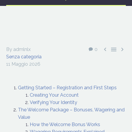



By admlnlx
0
Senza categoria
11 Maggio 2026
Getting Started – Registration and First Steps
Creating Your Account
Verifying Your Identity
The Welcome Package – Bonuses, Wagering and
Value
How the Welcome Bonus Works
Wagering Requirements Explained