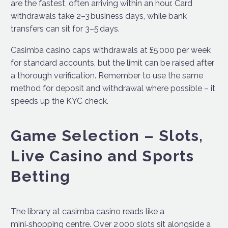
are the fastest, often arriving within an hour. Card
withdrawals take 2–3 business days, while bank
transfers can sit for 3–5 days.
Casimba casino caps withdrawals at £5 000 per week
for standard accounts, but the limit can be raised after
a thorough verification. Remember to use the same
method for deposit and withdrawal where possible – it
speeds up the KYC check.
Game Selection – Slots,
Live Casino and Sports
Betting
The library at casimba casino reads like a
mini‑shopping centre. Over 2 000 slots sit alongside a