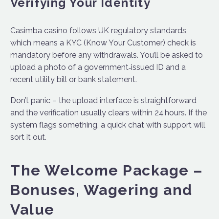
Verifying Your Identity
Casimba casino follows UK regulatory standards,
which means a KYC (Know Your Customer) check is
mandatory before any withdrawals. You’ll be asked to
upload a photo of a government‑issued ID and a
recent utility bill or bank statement.
Don’t panic – the upload interface is straightforward
and the verification usually clears within 24 hours. If the
system flags something, a quick chat with support will
sort it out.
The Welcome Package –
Bonuses, Wagering and
Value