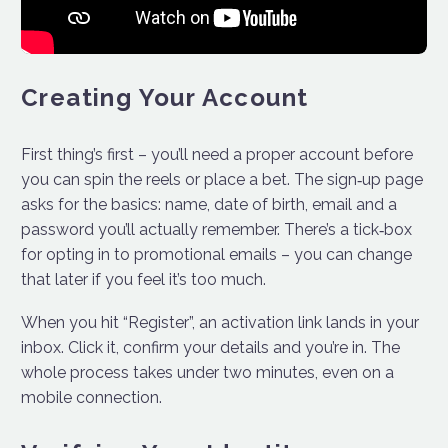
Creating Your Account
First thing’s first – you’ll need a proper account before
you can spin the reels or place a bet. The sign‑up page
asks for the basics: name, date of birth, email and a
password you’ll actually remember. There’s a tick‑box
for opting in to promotional emails – you can change
that later if you feel it’s too much.
When you hit “Register”, an activation link lands in your
inbox. Click it, confirm your details and you’re in. The
whole process takes under two minutes, even on a
mobile connection.