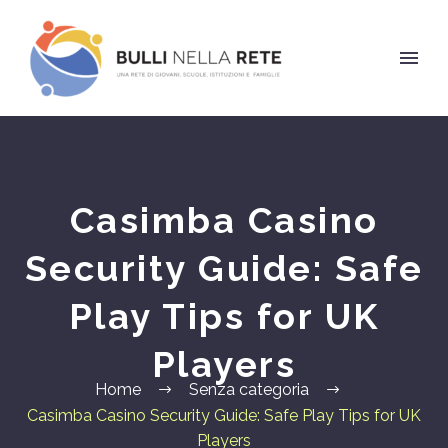
Casimba Casino
Security Guide: Safe
Play Tips for UK
Players
Home
Senza categoria
Casimba Casino Security Guide: Safe Play Tips for UK
Players