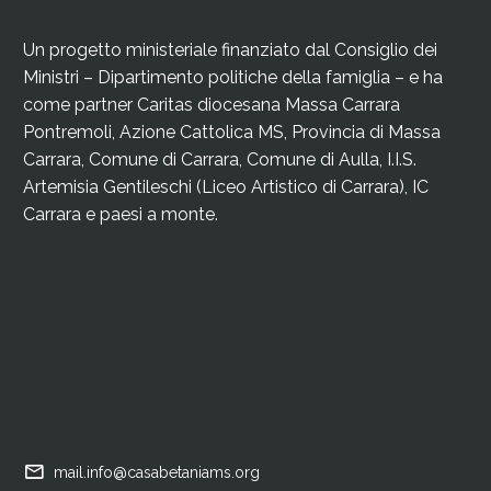
Un progetto ministeriale finanziato dal Consiglio dei
Ministri – Dipartimento politiche della famiglia – e ha
come partner Caritas diocesana Massa Carrara
Pontremoli, Azione Cattolica MS, Provincia di Massa
Carrara, Comune di Carrara, Comune di Aulla, I.I.S.
Artemisia Gentileschi (Liceo Artistico di Carrara), IC
Carrara e paesi a monte.


mail.info@casabetaniams.org