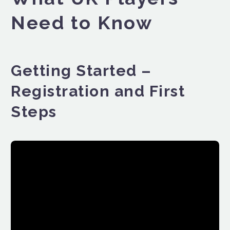
Need to Know
Getting Started –
Registration and First
Steps