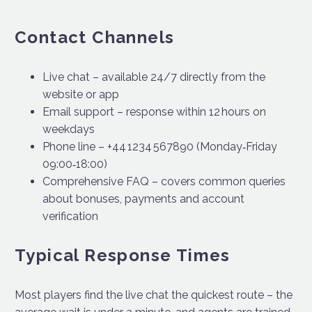
Contact Channels
Live chat – available 24/7 directly from the
website or app
Email support – response within 12 hours on
weekdays
Phone line – +44 1234 567890 (Monday‑Friday
09:00‑18:00)
Comprehensive FAQ – covers common queries
about bonuses, payments and account
verification
Typical Response Times
Most players find the live chat the quickest route – the