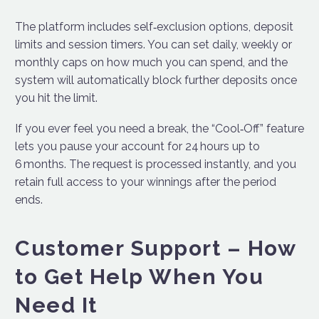
The platform includes self‑exclusion options, deposit
limits and session timers. You can set daily, weekly or
monthly caps on how much you can spend, and the
system will automatically block further deposits once
you hit the limit.
If you ever feel you need a break, the “Cool‑Off” feature
lets you pause your account for 24 hours up to
6 months. The request is processed instantly, and you
retain full access to your winnings after the period
ends.
Customer Support – How
to Get Help When You
Need It