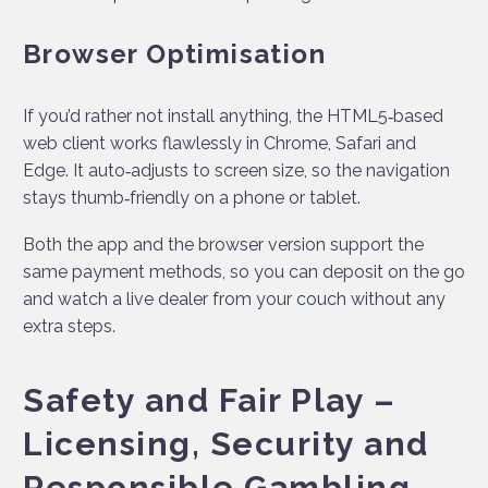
Browser Optimisation
If you’d rather not install anything, the HTML5‑based
web client works flawlessly in Chrome, Safari and
Edge. It auto‑adjusts to screen size, so the navigation
stays thumb‑friendly on a phone or tablet.
Both the app and the browser version support the
same payment methods, so you can deposit on the go
and watch a live dealer from your couch without any
extra steps.
Safety and Fair Play –
Licensing, Security and
Responsible Gambling