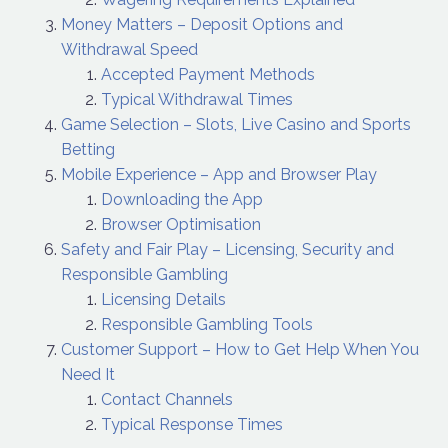
Money Matters – Deposit Options and
Withdrawal Speed
Accepted Payment Methods
Typical Withdrawal Times
Game Selection – Slots, Live Casino and Sports
Betting
Mobile Experience – App and Browser Play
Downloading the App
Browser Optimisation
Safety and Fair Play – Licensing, Security and
Responsible Gambling
Licensing Details
Responsible Gambling Tools
Customer Support – How to Get Help When You
Need It
Contact Channels
Typical Response Times