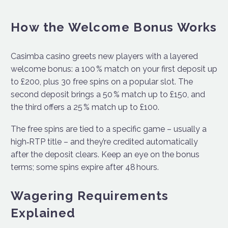
How the Welcome Bonus Works
Casimba casino greets new players with a layered
welcome bonus: a 100 % match on your first deposit up
to £200, plus 30 free spins on a popular slot. The
second deposit brings a 50 % match up to £150, and
the third offers a 25 % match up to £100.
The free spins are tied to a specific game – usually a
high‑RTP title – and they’re credited automatically
after the deposit clears. Keep an eye on the bonus
terms; some spins expire after 48 hours.
Wagering Requirements
Explained