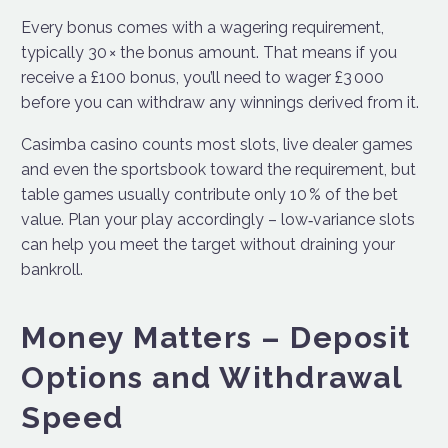
Every bonus comes with a wagering requirement,
typically 30 × the bonus amount. That means if you
receive a £100 bonus, you’ll need to wager £3 000
before you can withdraw any winnings derived from it.
Casimba casino counts most slots, live dealer games
and even the sportsbook toward the requirement, but
table games usually contribute only 10 % of the bet
value. Plan your play accordingly – low‑variance slots
can help you meet the target without draining your
bankroll.
Money Matters – Deposit
Options and Withdrawal
Speed