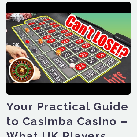
Your Practical Guide
to Casimba Casino –
What UK Players