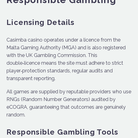
Licensing Details
Casimba casino operates under a licence from the
Malta Gaming Authority (MGA) and is also registered
with the UK Gambling Commission. This
double‑licence means the site must adhere to strict
player‑protection standards, regular audits and
transparent reporting.
All games are supplied by reputable providers who use
RNGs (Random Number Generators) audited by
eCOGRA, guaranteeing that outcomes are genuinely
random.
Responsible Gambling Tools