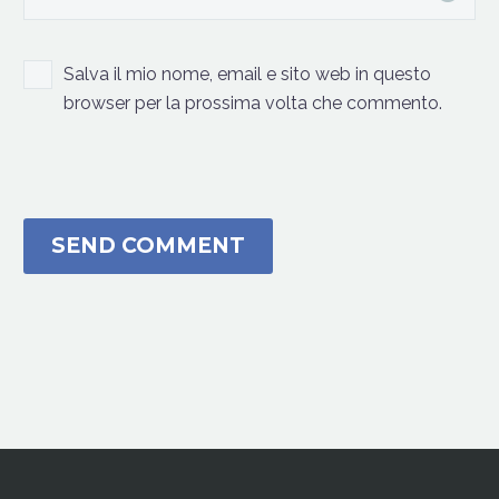
Salva il mio nome, email e sito web in questo
browser per la prossima volta che commento.
SEND COMMENT