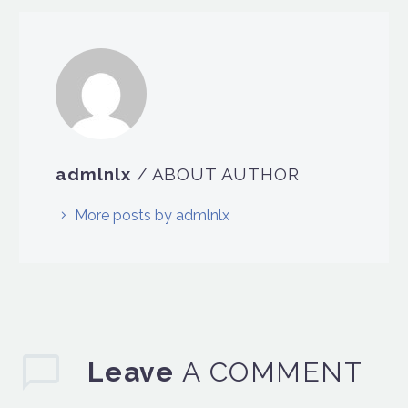
admlnlx
/ ABOUT AUTHOR
More posts by admlnlx
Leave
A COMMENT