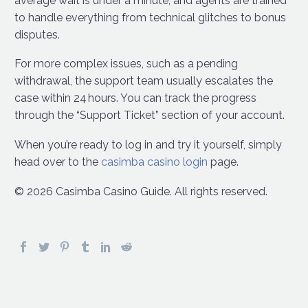
average wait is under a minute, and agents are trained
to handle everything from technical glitches to bonus
disputes.
For more complex issues, such as a pending
withdrawal, the support team usually escalates the
case within 24 hours. You can track the progress
through the “Support Ticket” section of your account.
When you’re ready to log in and try it yourself, simply
head over to the
casimba casino login
page.
© 2026 Casimba Casino Guide. All rights reserved.